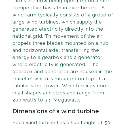
farms are now being operated on a more
competitive basis than ever before. A
wind farm typically consists of a group of
large wind turbines, which supply the
generated electricity directly into the
national grid. Th movement of the air
propels three blades mounted on a hub
and horizontal axle, transferring the
energy to a gearbox and a generator
where electricity is generated. The
gearbox and generator are housed in the
‘nacelle’, which is mounted on top of a
tubular steel tower. Wind turbines come
in all shapes and sizes and range from
200 watts to 3.5 Megawatts.
Dimensions of a wind turbine
Each wind turbine has a hub height of 50