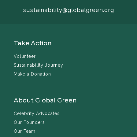
sustainability@globalgreen.org
Take Action
Volunteer
Sustainability Journey
Make a Donation
About Global Green
Celebrity Advocates
Our Founders
Our Team