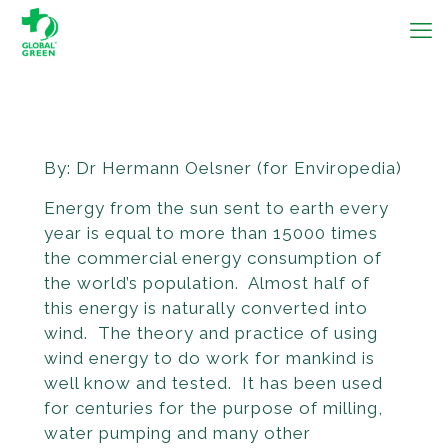
By: Dr Hermann Oelsner (for Enviropedia)
Energy from the sun sent to earth every
year is equal to more than 15000 times
the commercial energy consumption of
the world’s population. Almost half of
this energy is naturally converted into
wind. The theory and practice of using
wind energy to do work for mankind is
well know and tested. It has been used
for centuries for the purpose of milling,
water pumping and many other