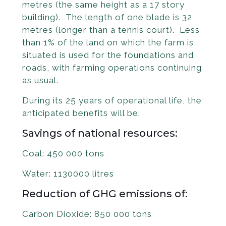
metres (the same height as a 17 story
building). The length of one blade is 32
metres (longer than a tennis court). Less
than 1% of the land on which the farm is
situated is used for the foundations and
roads, with farming operations continuing
as usual.
During its 25 years of operational life, the
anticipated benefits will be:
Savings of national resources:
Coal: 450 000 tons
Water: 1130000 litres
Reduction of GHG emissions of:
Carbon Dioxide: 850 000 tons