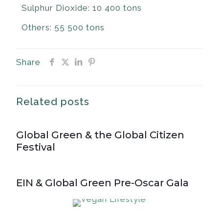
Sulphur Dioxide: 10 400 tons
Others: 55 500 tons
Share
Related posts
Global Green & the Global Citizen
Festival
EIN & Global Green Pre-Oscar Gala