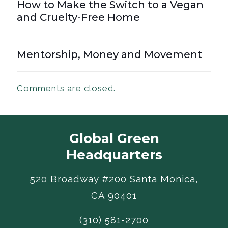
How to Make the Switch to a Vegan
and Cruelty-Free Home
Mentorship, Money and Movement
Comments are closed.
Global Green
Headquarters
520 Broadway #200 Santa Monica,
CA 90401
(310) 581-2700