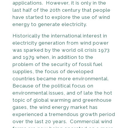
applications. However, it is only in the
last half of the 20th century that people
have started to explore the use of wind
energy to generate electricity.
Historically the international interest in
electricity generation from wind power
was sparked by the world oil crisis 1973
and 1979 when, in addition to the
problem of the security of fossil fuel
supplies, the focus of developed
countries became more environmental.
Because of the political focus on
environmental issues, and of late the hot
topic of global warming and greenhouse
gases, the wind energy market has
experienced a tremendous growth period
over the last 20 years. Commercial wind