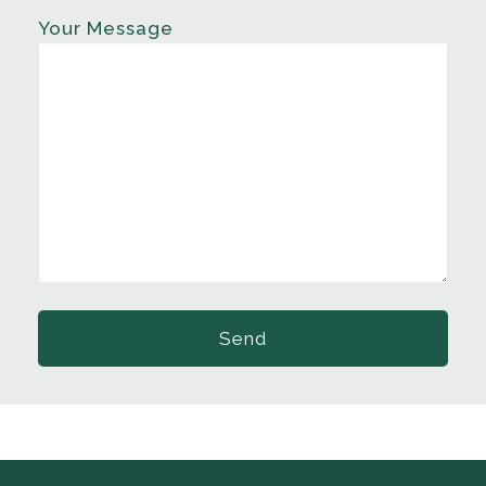
Your Message