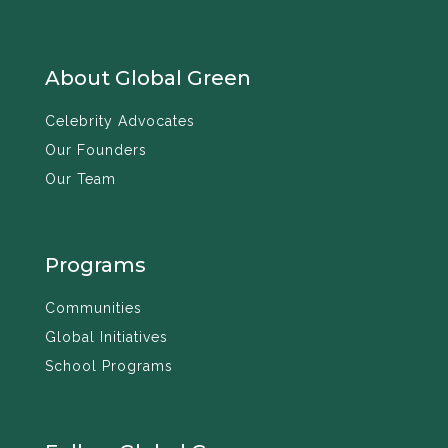
About Global Green
Celebrity Advocates
Our Founders
Our Team
Programs
Communities
Global Initiatives
School Programs