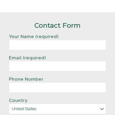
Contact Form
Your Name (required)
Email (required)
Phone Number
Country