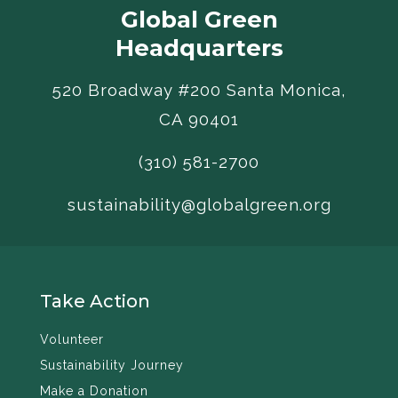
Global Green
Headquarters
520 Broadway #200 Santa Monica,
CA 90401
(310) 581-2700
sustainability@globalgreen.org
Take Action
Volunteer
Sustainability Journey
Make a Donation