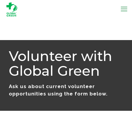
Volunteer with
Global Green
Ask us about current volunteer
opportunities using the form below.