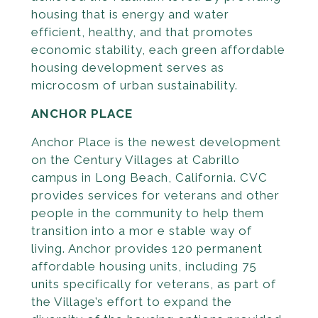
housing that is energy and water
efficient, healthy, and that promotes
economic stability, each green affordable
housing development serves as
microcosm of urban sustainability.
ANCHOR PLACE
Anchor Place is the newest development
on the Century Villages at Cabrillo
campus in Long Beach, California. CVC
provides services for veterans and other
people in the community to help them
transition into a mor e stable way of
living. Anchor provides 120 permanent
affordable housing units, including 75
units specifically for veterans, as part of
the Village’s effort to ex­pand the