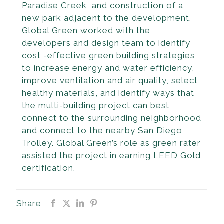
Paradise Creek, and construction of a
new park adjacent to the devel­opment.
Global Green worked with the
developers and design team to identify
cost -effective green building strategies
to increase energy and water efficiency,
improve ventilation and air quality, select
healthy materials, and identify ways that
the multi-building project can best
connect to the surround­ing neighborhood
and connect to the nearby San Diego
Trolley. Global Green’s role as green rater
assisted the project in earning LEED Gold
certification.
Share