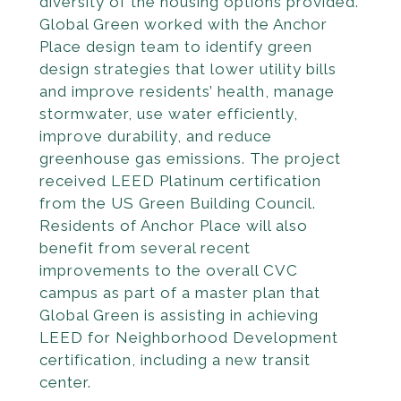
diversity of the housing options provided.
Global Green worked with the Anchor
Place design team to identify green
design strategies that lower utility bills
and improve residents’ health, manage
stormwater, use water efficiently,
improve durability, and reduce
greenhouse gas emissions. The project
received LEED Platinum certification
from the US Green Building Council.
Residents of Anchor Place will also
benefit from several recent
improvements to the overall CVC
campus as part of a master plan that
Global Green is assisting in achieving
LEED for Neighbor­hood Development
certification, including a new transit
center.