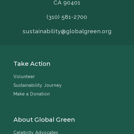
CA 90401
(310) 581-2700
sustainability@globalgreen.org
Take Action
Volunteer
Sustainability Journey
Make a Donation
About Global Green
Celebrity Advocates