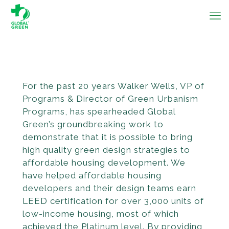
For the past 20 years Walker Wells, VP of
Programs & Director of Green Urbanism
Programs, has spear­headed Global
Green’s groundbreaking work to
demonstrate that it is possible to bring
high quality green design strategies to
afford­able housing development. We
have helped affordable housing
developers and their design teams earn
LEED certification for over 3,000 units of
low-income housing, most of which
achieved the Platinum level. By provid­ing