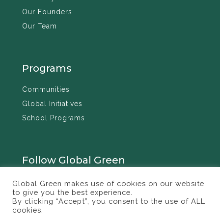
Our Founders
Our Team
Programs
Communities
Global Initiatives
School Programs
Follow Global Green
Global Green makes use of cookies on our website
to give you the best experience.
By clicking “Accept”, you consent to the use of ALL
cookies.