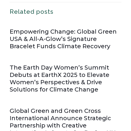
Related posts
Empowering Change: Global Green
USA & All-A-Glow’s Signature
Bracelet Funds Climate Recovery
The Earth Day Women’s Summit
Debuts at EarthX 2025 to Elevate
Women’s Perspectives & Drive
Solutions for Climate Change
Global Green and Green Cross
International Announce Strategic
Partnership with Creative