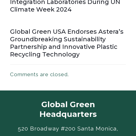
Integration Laboratories During UN
Climate Week 2024
Global Green USA Endorses Astera’s
Groundbreaking Sustainability
Partnership and Innovative Plastic
Recycling Technology
Comments are closed.
Global Green
Headquarters
520 Broadway #200 Santa Monica,