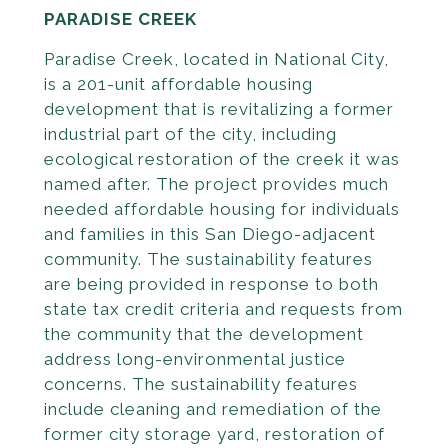
PARADISE CREEK
Paradise Creek, located in National City,
is a 201-unit affordable housing
development that is revi­talizing a former
industrial part of the city, including
ecological restoration of the creek it was
named after. The project provides much
needed affordable housing for individuals
and families in this San Diego-adjacent
community. The sustainability features
are being provided in response to both
state tax credit criteria and requests from
the community that the development
address long-environmen­tal justice
concerns. The sustainability features
include cleaning and remediation of the
former city storage yard, restoration of